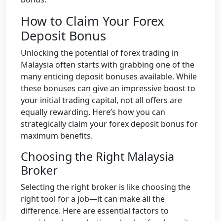
How to Claim Your Forex
Deposit Bonus
Unlocking the potential of forex trading in
Malaysia often starts with grabbing one of the
many enticing deposit bonuses available. While
these bonuses can give an impressive boost to
your initial trading capital, not all offers are
equally rewarding. Here’s how you can
strategically claim your forex deposit bonus for
maximum benefits.
Choosing the Right Malaysia
Broker
Selecting the right broker is like choosing the
right tool for a job—it can make all the
difference. Here are essential factors to