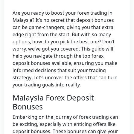
Are you ready to boost your forex trading in
Malaysia? It’s no secret that deposit bonuses
can be game-changers, giving you that extra
edge right from the start. But with so many
options, how do you pick the best one? Don’t
worry, we’ve got you covered. This guide will
help you navigate through the top forex
deposit bonuses available, ensuring you make
informed decisions that suit your trading
strategy. Let’s uncover the offers that can turn
your trading goals into reality.
Malaysia Forex Deposit
Bonuses
Embarking on the journey of forex trading can
be exciting, especially with enticing offers like
deposit bonuses. These bonuses can give your