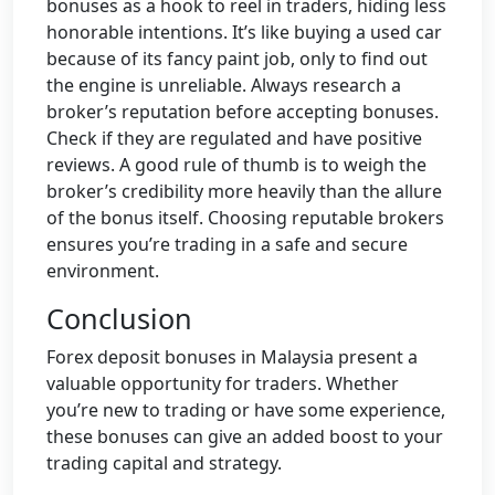
bonuses as a hook to reel in traders, hiding less
honorable intentions. It’s like buying a used car
because of its fancy paint job, only to find out
the engine is unreliable. Always research a
broker’s reputation before accepting bonuses.
Check if they are regulated and have positive
reviews. A good rule of thumb is to weigh the
broker’s credibility more heavily than the allure
of the bonus itself. Choosing reputable brokers
ensures you’re trading in a safe and secure
environment.
Conclusion
Forex deposit bonuses in Malaysia present a
valuable opportunity for traders. Whether
you’re new to trading or have some experience,
these bonuses can give an added boost to your
trading capital and strategy.