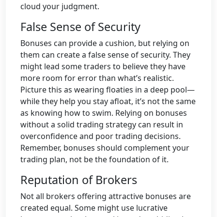
cloud your judgment.
False Sense of Security
Bonuses can provide a cushion, but relying on
them can create a false sense of security. They
might lead some traders to believe they have
more room for error than what’s realistic.
Picture this as wearing floaties in a deep pool—
while they help you stay afloat, it’s not the same
as knowing how to swim. Relying on bonuses
without a solid trading strategy can result in
overconfidence and poor trading decisions.
Remember, bonuses should complement your
trading plan, not be the foundation of it.
Reputation of Brokers
Not all brokers offering attractive bonuses are
created equal. Some might use lucrative