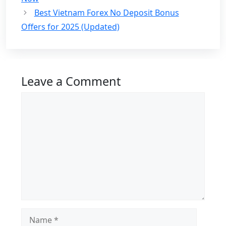
Best Vietnam Forex No Deposit Bonus
Offers for 2025 (Updated)
Leave a Comment
Comment
Name