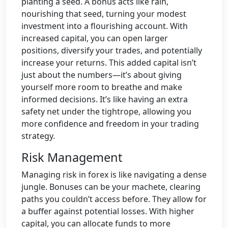
planting a seed. A bonus acts like rain,
nourishing that seed, turning your modest
investment into a flourishing account. With
increased capital, you can open larger
positions, diversify your trades, and potentially
increase your returns. This added capital isn’t
just about the numbers—it’s about giving
yourself more room to breathe and make
informed decisions. It’s like having an extra
safety net under the tightrope, allowing you
more confidence and freedom in your trading
strategy.
Risk Management
Managing risk in forex is like navigating a dense
jungle. Bonuses can be your machete, clearing
paths you couldn’t access before. They allow for
a buffer against potential losses. With higher
capital, you can allocate funds to more