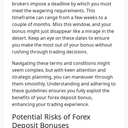
brokers impose a deadline by which you must
meet the wagering requirements. This
timeframe can range from a few weeks to a
couple of months. Miss this window, and your
bonus might just disappear like a mirage in the
desert. Keep an eye on these dates to ensure
you make the most out of your bonus without
rushing through trading decisions.
Navigating these terms and conditions might
seem complex, but with keen attention and
strategic planning, you can maneuver through
them smoothly. Understanding and adhering to
these guidelines ensures you fully exploit the
benefits of your forex deposit bonus,
enhancing your trading experience.
Potential Risks of Forex
Deposit Bonuses