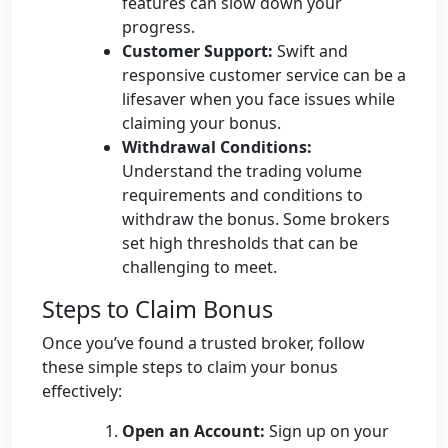
features can slow down your
progress.
Customer Support:
Swift and
responsive customer service can be a
lifesaver when you face issues while
claiming your bonus.
Withdrawal Conditions:
Understand the trading volume
requirements and conditions to
withdraw the bonus. Some brokers
set high thresholds that can be
challenging to meet.
Steps to Claim Bonus
Once you’ve found a trusted broker, follow
these simple steps to claim your bonus
effectively:
Open an Account:
Sign up on your