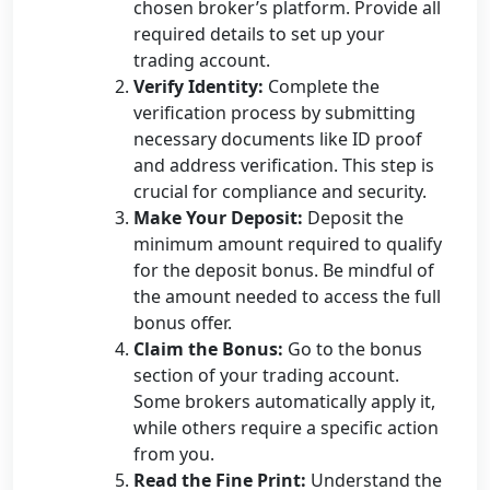
chosen broker’s platform. Provide all
required details to set up your
trading account.
Verify Identity:
Complete the
verification process by submitting
necessary documents like ID proof
and address verification. This step is
crucial for compliance and security.
Make Your Deposit:
Deposit the
minimum amount required to qualify
for the deposit bonus. Be mindful of
the amount needed to access the full
bonus offer.
Claim the Bonus:
Go to the bonus
section of your trading account.
Some brokers automatically apply it,
while others require a specific action
from you.
Read the Fine Print:
Understand the