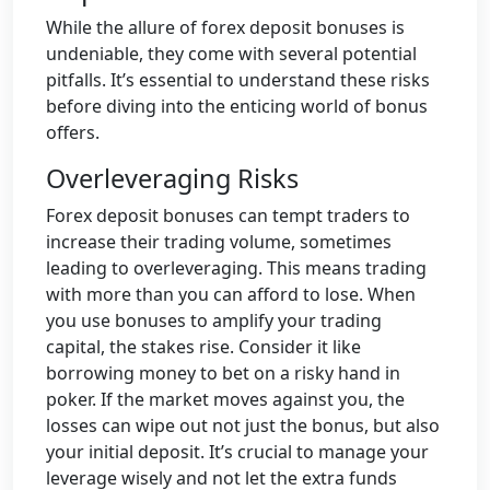
While the allure of forex deposit bonuses is
undeniable, they come with several potential
pitfalls. It’s essential to understand these risks
before diving into the enticing world of bonus
offers.
Overleveraging Risks
Forex deposit bonuses can tempt traders to
increase their trading volume, sometimes
leading to overleveraging. This means trading
with more than you can afford to lose. When
you use bonuses to amplify your trading
capital, the stakes rise. Consider it like
borrowing money to bet on a risky hand in
poker. If the market moves against you, the
losses can wipe out not just the bonus, but also
your initial deposit. It’s crucial to manage your
leverage wisely and not let the extra funds