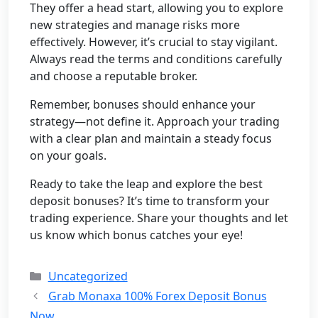
They offer a head start, allowing you to explore
new strategies and manage risks more
effectively. However, it’s crucial to stay vigilant.
Always read the terms and conditions carefully
and choose a reputable broker.
Remember, bonuses should enhance your
strategy—not define it. Approach your trading
with a clear plan and maintain a steady focus
on your goals.
Ready to take the leap and explore the best
deposit bonuses? It’s time to transform your
trading experience. Share your thoughts and let
us know which bonus catches your eye!
Categories
Uncategorized
Grab Monaxa 100% Forex Deposit Bonus
Now