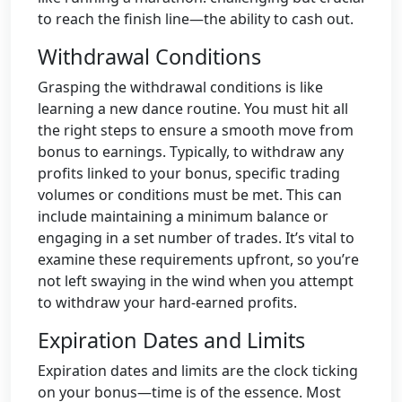
to reach the finish line—the ability to cash out.
Withdrawal Conditions
Grasping the withdrawal conditions is like
learning a new dance routine. You must hit all
the right steps to ensure a smooth move from
bonus to earnings. Typically, to withdraw any
profits linked to your bonus, specific trading
volumes or conditions must be met. This can
include maintaining a minimum balance or
engaging in a set number of trades. It’s vital to
examine these requirements upfront, so you’re
not left swaying in the wind when you attempt
to withdraw your hard-earned profits.
Expiration Dates and Limits
Expiration dates and limits are the clock ticking
on your bonus—time is of the essence. Most