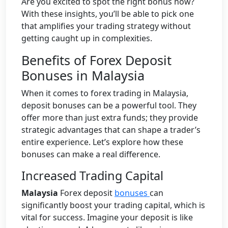
Are you excited to spot the right bonus now?
With these insights, you’ll be able to pick one
that amplifies your trading strategy without
getting caught up in complexities.
Benefits of Forex Deposit
Bonuses in Malaysia
When it comes to forex trading in Malaysia,
deposit bonuses can be a powerful tool. They
offer more than just extra funds; they provide
strategic advantages that can shape a trader’s
entire experience. Let’s explore how these
bonuses can make a real difference.
Increased Trading Capital
Malaysia
Forex deposit
bonuses
can
significantly boost your trading capital, which is
vital for success. Imagine your deposit is like