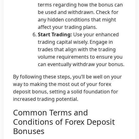
terms regarding how the bonus can
be used and withdrawn. Check for
any hidden conditions that might
affect your trading plans.
Start Trading:
Use your enhanced
trading capital wisely. Engage in
trades that align with the trading
volume requirements to ensure you
can eventually withdraw your bonus.
By following these steps, you’ll be well on your
way to making the most out of your forex
deposit bonus, setting a solid foundation for
increased trading potential.
Common Terms and
Conditions of Forex Deposit
Bonuses