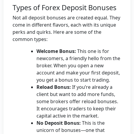
Types of Forex Deposit Bonuses
Not all deposit bonuses are created equal. They
come in different flavors, each with its unique
perks and quirks. Here are some of the
common types:
Welcome Bonus:
This one is for
newcomers, a friendly hello from the
broker. When you open a new
account and make your first deposit,
you get a bonus to start trading.
Reload Bonus:
If you’re already a
client but want to add more funds,
some brokers offer reload bonuses.
It encourages traders to keep their
capital active in the market.
No Deposit Bonus:
This is the
unicorn of bonuses—one that