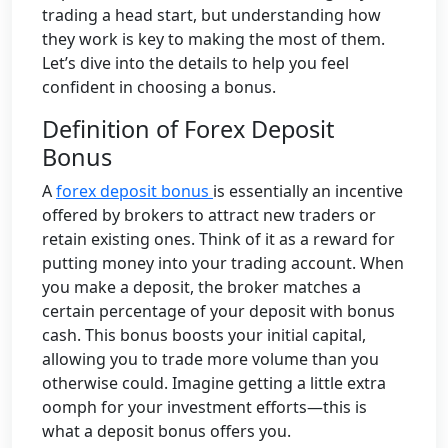
trading a head start, but understanding how
they work is key to making the most of them.
Let’s dive into the details to help you feel
confident in choosing a bonus.
Definition of Forex Deposit
Bonus
A
forex deposit bonus
is essentially an incentive
offered by brokers to attract new traders or
retain existing ones. Think of it as a reward for
putting money into your trading account. When
you make a deposit, the broker matches a
certain percentage of your deposit with bonus
cash. This bonus boosts your initial capital,
allowing you to trade more volume than you
otherwise could. Imagine getting a little extra
oomph for your investment efforts—this is
what a deposit bonus offers you.