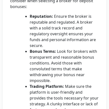
consider when selecting a broker for deposit
bonuses:
Reputation:
Ensure the broker is
reputable and regulated. A broker
with a solid track record and
regulatory oversight ensures your
funds and personal information are
secure.
Bonus Terms:
Look for brokers with
transparent and reasonable bonus
conditions. Avoid those with
convoluted terms that make
withdrawing your bonus near
impossible.
Trading Platform:
Make sure the
platform is user-friendly and
provides the tools necessary for your
strategy. A clunky interface or lack of