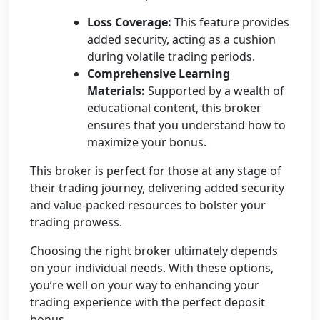
Loss Coverage:
This feature provides
added security, acting as a cushion
during volatile trading periods.
Comprehensive Learning
Materials:
Supported by a wealth of
educational content, this broker
ensures that you understand how to
maximize your bonus.
This broker is perfect for those at any stage of
their trading journey, delivering added security
and value-packed resources to bolster your
trading prowess.
Choosing the right broker ultimately depends
on your individual needs. With these options,
you’re well on your way to enhancing your
trading experience with the perfect deposit
bonus.