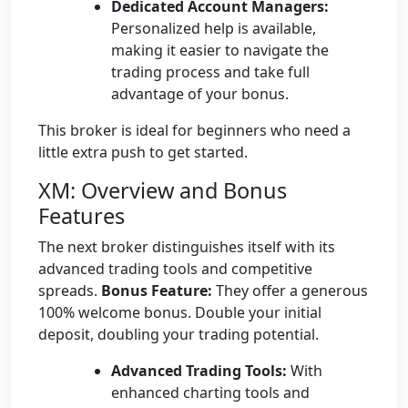
Dedicated Account Managers:
Personalized help is available,
making it easier to navigate the
trading process and take full
advantage of your bonus.
This broker is ideal for beginners who need a
little extra push to get started.
XM: Overview and Bonus
Features
The next broker distinguishes itself with its
advanced trading tools and competitive
spreads.
Bonus Feature:
They offer a generous
100% welcome bonus. Double your initial
deposit, doubling your trading potential.
Advanced Trading Tools:
With
enhanced charting tools and