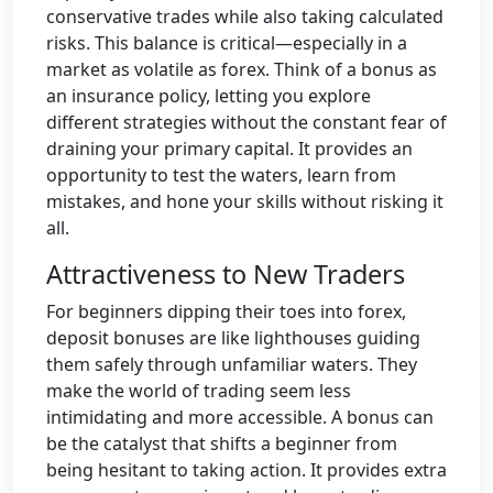
conservative trades while also taking calculated
risks. This balance is critical—especially in a
market as volatile as forex. Think of a bonus as
an insurance policy, letting you explore
different strategies without the constant fear of
draining your primary capital. It provides an
opportunity to test the waters, learn from
mistakes, and hone your skills without risking it
all.
Attractiveness to New Traders
For beginners dipping their toes into forex,
deposit bonuses are like lighthouses guiding
them safely through unfamiliar waters. They
make the world of trading seem less
intimidating and more accessible. A bonus can
be the catalyst that shifts a beginner from
being hesitant to taking action. It provides extra