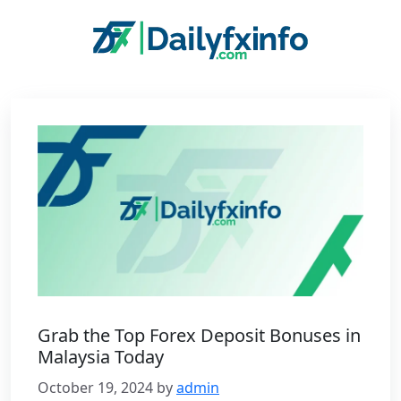
Skip
to
content
Grab the Top Forex Deposit Bonuses in
Malaysia Today
October 19, 2024
by
admin