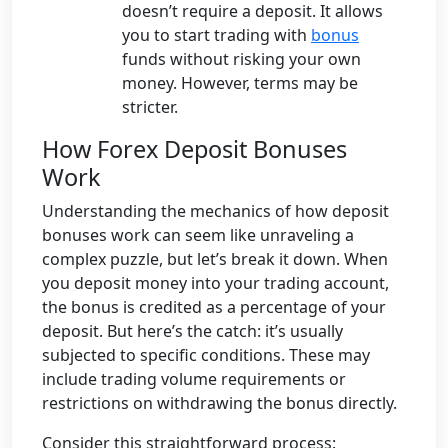
doesn’t require a deposit. It allows
you to start trading with
bonus
funds without risking your own
money. However, terms may be
stricter.
How Forex Deposit Bonuses
Work
Understanding the mechanics of how deposit
bonuses work can seem like unraveling a
complex puzzle, but let’s break it down. When
you deposit money into your trading account,
the bonus is credited as a percentage of your
deposit. But here’s the catch: it’s usually
subjected to specific conditions. These may
include trading volume requirements or
restrictions on withdrawing the bonus directly.
Consider this straightforward process: