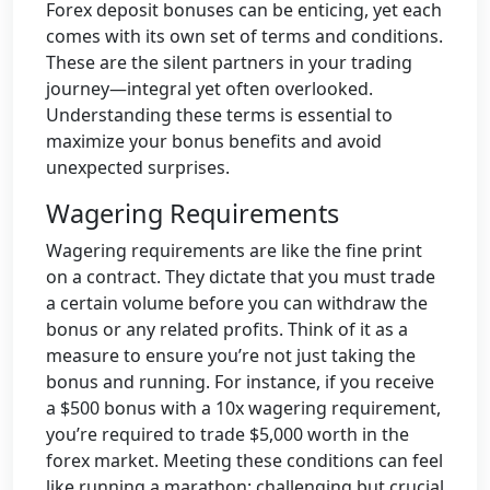
Forex deposit bonuses can be enticing, yet each
comes with its own set of terms and conditions.
These are the silent partners in your trading
journey—integral yet often overlooked.
Understanding these terms is essential to
maximize your bonus benefits and avoid
unexpected surprises.
Wagering Requirements
Wagering requirements are like the fine print
on a contract. They dictate that you must trade
a certain volume before you can withdraw the
bonus or any related profits. Think of it as a
measure to ensure you’re not just taking the
bonus and running. For instance, if you receive
a $500 bonus with a 10x wagering requirement,
you’re required to trade $5,000 worth in the
forex market. Meeting these conditions can feel
like running a marathon: challenging but crucial