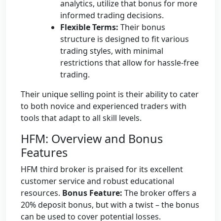
analytics, utilize that bonus for more
informed trading decisions.
Flexible Terms:
Their bonus
structure is designed to fit various
trading styles, with minimal
restrictions that allow for hassle-free
trading.
Their unique selling point is their ability to cater
to both novice and experienced traders with
tools that adapt to all skill levels.
HFM: Overview and Bonus
Features
HFM third broker is praised for its excellent
customer service and robust educational
resources.
Bonus Feature:
The broker offers a
20% deposit bonus, but with a twist – the bonus
can be used to cover potential losses.