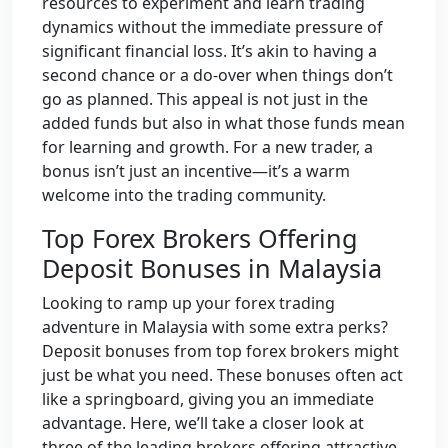
resources to experiment and learn trading
dynamics without the immediate pressure of
significant financial loss. It’s akin to having a
second chance or a do-over when things don’t
go as planned. This appeal is not just in the
added funds but also in what those funds mean
for learning and growth. For a new trader, a
bonus isn’t just an incentive—it’s a warm
welcome into the trading community.
Top Forex Brokers Offering
Deposit Bonuses in Malaysia
Looking to ramp up your forex trading
adventure in Malaysia with some extra perks?
Deposit bonuses from top forex brokers might
just be what you need. These bonuses often act
like a springboard, giving you an immediate
advantage. Here, we’ll take a closer look at
three of the leading brokers offering attractive