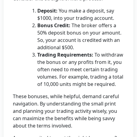
Deposit:
You make a deposit, say
$1000, into your trading account.
Bonus Credit:
The broker offers a
50% deposit bonus on your amount.
So, your account is credited with an
additional $500.
Trading Requirements:
To withdraw
the bonus or any profits from it, you
often need to meet certain trading
volumes. For example, trading a total
of 10,000 units might be required.
These bonuses, while helpful, demand careful
navigation. By understanding the small print
and planning your trading activity wisely, you
can maximize the benefits while being savvy
about the terms involved.