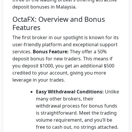
deposit bonuses in Malaysia.
OctaFX: Overview and Bonus
Features
The first broker in our spotlight is known for its
user-friendly platform and exceptional support
services.
Bonus Feature:
They offer a 50%
deposit bonus for new traders. This means if
you deposit $1000, you get an additional $500
credited to your account, giving you more
leverage in your trades.
Easy Withdrawal Conditions:
Unlike
many other brokers, their
withdrawal process for bonus funds
is straightforward. Meet the trading
volume requirement, and you’ll be
free to cash out, no strings attached.