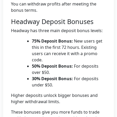
You can withdraw profits after meeting the
bonus terms.
Headway Deposit Bonuses
Headway has three main deposit bonus levels:
75% Deposit Bonus:
New users get
this in the first 72 hours. Existing
users can receive it with a promo
code.
50% Deposit Bonus:
For deposits
over $50.
30% Deposit Bonus:
For deposits
under $50.
Higher deposits unlock bigger bonuses and
higher withdrawal limits.
These bonuses give you more funds to trade