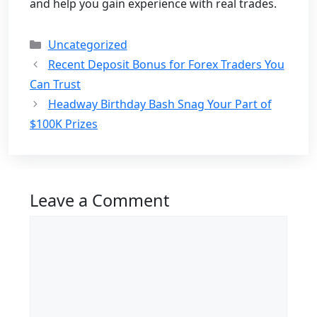
and help you gain experience with real trades.
Categories
Uncategorized
Recent Deposit Bonus for Forex Traders You
Can Trust
Headway Birthday Bash Snag Your Part of
$100K Prizes
Leave a Comment
Comment