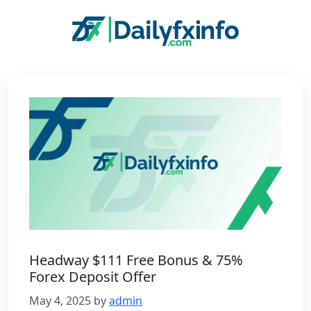
Skip
to
content
Headway $111 Free Bonus & 75%
Forex Deposit Offer
May 4, 2025
by
admin