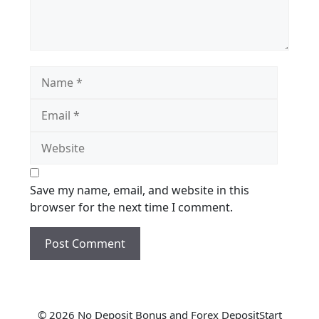
Name
Email
Websit
Save my name, email, and website in this
browser for the next time I comment.
© 2026 No Deposit Bonus and Forex DepositStart