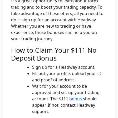
It’s a great opportunity to learn about forex
trading and to boost your trading capacity. To
take advantage of these offers, all you need to
do is sign up for an account with Headway.
Whether you are new to trading or have
experience, these bonuses can help you on
your trading journey.
How to Claim Your $111 No
Deposit Bonus
Sign up for a Headway account.
Fill out your profile, upload your ID
and proof of address.
Wait for your account to be
approved and set up your trading
account. The $111
bonus
should
appear. If not, contact Headway
support.