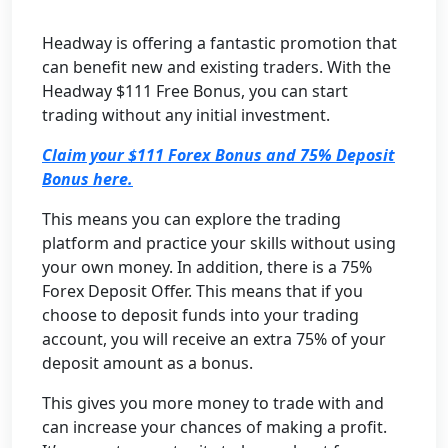
Headway is offering a fantastic promotion that
can benefit new and existing traders. With the
Headway $111 Free Bonus, you can start
trading without any initial investment.
Claim your $111 Forex Bonus and 75% Deposit
Bonus here.
This means you can explore the trading
platform and practice your skills without using
your own money. In addition, there is a 75%
Forex Deposit Offer. This means that if you
choose to deposit funds into your trading
account, you will receive an extra 75% of your
deposit amount as a bonus.
This gives you more money to trade with and
can increase your chances of making a profit.