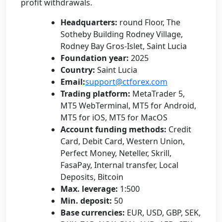
profit withdrawals.
Headquarters:
round Floor, The
Sotheby Building Rodney Village,
Rodney Bay Gros-Islet, Saint Lucia
Foundation year:
2025
Country:
Saint Lucia
Email:
support@ctforex.com
Trading platform:
MetaTrader 5,
MT5 WebTerminal, MT5 for Android,
MT5 for iOS, MT5 for MacOS
Account funding methods:
Credit
Card, Debit Card, Western Union,
Perfect Money, Neteller, Skrill,
FasaPay, Internal transfer, Local
Deposits, Bitcoin
Max. leverage:
1:500
Min. deposit:
50
Base currencies:
EUR, USD, GBP, SEK,