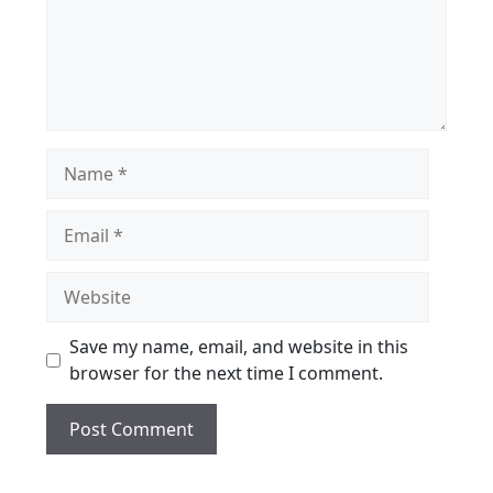
Name
Email
Website
Save my name, email, and website in this
browser for the next time I comment.