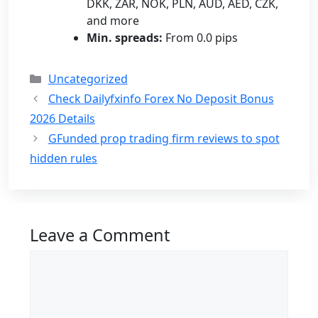
DKK, ZAR, NOK, PLN, AUD, AED, CZK,
and more
Min. spreads:
From 0.0 pips
Categories
Uncategorized
Check Dailyfxinfo Forex No Deposit Bonus
2026 Details
GFunded prop trading firm reviews to spot
hidden rules
Leave a Comment
Comment