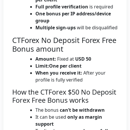
Full profile verification
is required
One bonus per IP address/device
group
Multiple sign-ups
will be disqualified
CTForex No Deposit Forex Free
Bonus amount
Amount:
Fixed at
USD 50
Limit:
One per client
When you receive it:
After your
profile is fully verified
How the CTForex $50 No Deposit
Forex Free Bonus works
The bonus
can’t be withdrawn
It can be used
only as margin
support