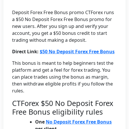
Deposit Forex Free Bonus promo CTForex runs
a $50 No Deposit Forex Free Bonus promo for
new users. After you sign up and verify your
account, you get a $50 bonus credit to start
trading without making a deposit.
Direct Link:
$50 No Deposit Forex Free Bonus
This bonus is meant to help beginners test the
platform and get a feel for forex trading. You
can place trades using the bonus as margin,
then withdraw eligible profits if you follow the
rules.
CTForex $50 No Deposit Forex
Free Bonus eligibility rules
One
No Deposit Forex Free Bonus
per client