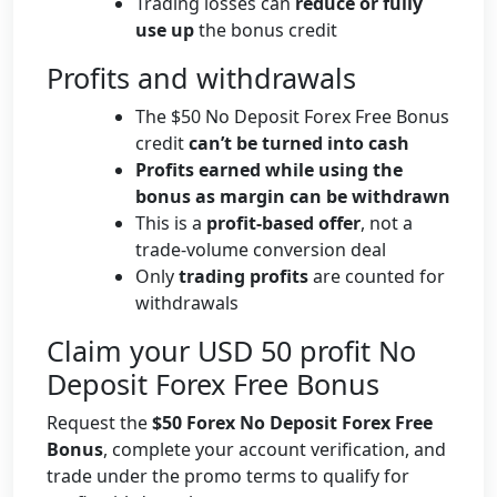
Trading losses can
reduce or fully
use up
the bonus credit
Profits and withdrawals
The $50 No Deposit Forex Free Bonus
credit
can’t be turned into cash
Profits earned while using the
bonus as margin can be withdrawn
This is a
profit-based offer
, not a
trade-volume conversion deal
Only
trading profits
are counted for
withdrawals
Claim your USD 50 profit No
Deposit Forex Free Bonus
Request the
$50 Forex No Deposit Forex Free
Bonus
, complete your account verification, and
trade under the promo terms to qualify for