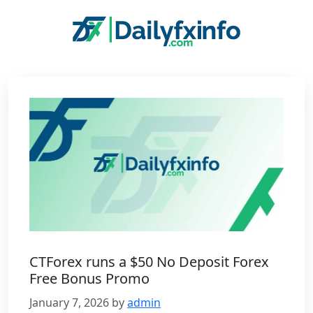
Skip
to
content
CTForex runs a $50 No Deposit Forex
Free Bonus Promo
January 7, 2026
by
admin