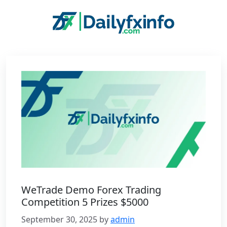
Skip
to
content
WeTrade Demo Forex Trading
Competition 5 Prizes $5000
September 30, 2025
by
admin