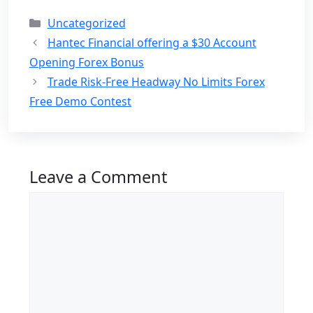
Categories
Uncategorized
Hantec Financial offering a $30 Account
Opening Forex Bonus
Trade Risk-Free Headway No Limits Forex
Free Demo Contest
Leave a Comment
Comment