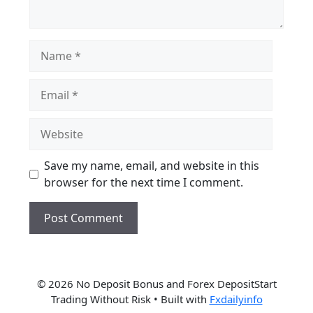
Name
Email
Website
Save my name, email, and website in this
browser for the next time I comment.
© 2026 No Deposit Bonus and Forex DepositStart
Trading Without Risk
• Built with
Fxdailyinfo