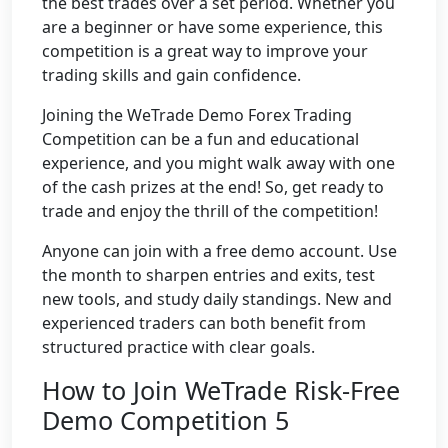
the best trades over a set period. Whether you
are a beginner or have some experience, this
competition is a great way to improve your
trading skills and gain confidence.
Joining the WeTrade Demo Forex Trading
Competition can be a fun and educational
experience, and you might walk away with one
of the cash prizes at the end! So, get ready to
trade and enjoy the thrill of the competition!
Anyone can join with a free demo account. Use
the month to sharpen entries and exits, test
new tools, and study daily standings. New and
experienced traders can both benefit from
structured practice with clear goals.
How to Join WeTrade Risk-Free
Demo Competition 5