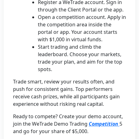
Register a WeTrade account. Sign in
through the Client Portal or the app.
Open a competition account. Apply in
the competition area inside the
portal or app. Your account starts
with $1,000 in virtual funds.
Start trading and climb the
leaderboard. Choose your markets,
trade your plan, and aim for the top
spots.
Trade smart, review your results often, and
push for consistent gains. Top performers
receive cash prizes, while all participants gain
experience without risking real capital.
Ready to compete? Create your demo account,
join the WeTrade Demo Trading
Competition
5
and go for your share of $5,000.