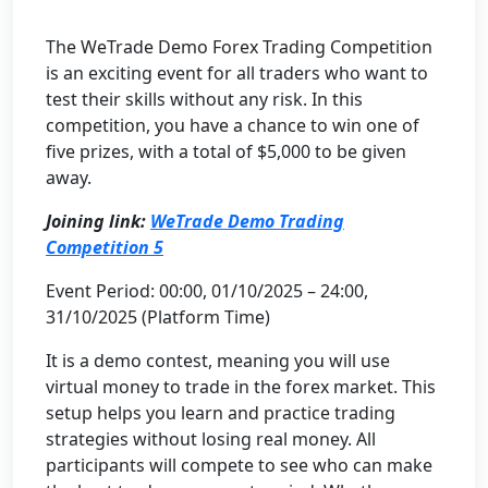
The WeTrade Demo Forex Trading Competition
is an exciting event for all traders who want to
test their skills without any risk. In this
competition, you have a chance to win one of
five prizes, with a total of $5,000 to be given
away.
Joining link:
WeTrade Demo Trading
Competition 5
Event Period: 00:00, 01/10/2025 – 24:00,
31/10/2025 (Platform Time)
It is a demo contest, meaning you will use
virtual money to trade in the forex market. This
setup helps you learn and practice trading
strategies without losing real money. All
participants will compete to see who can make