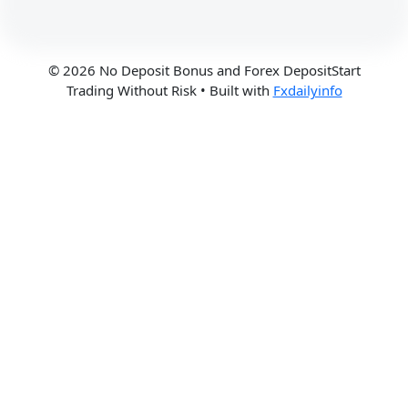
© 2026 No Deposit Bonus and Forex DepositStart
Trading Without Risk
• Built with
Fxdailyinfo