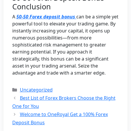
Conclusion
A
50-50 Forex deposit bonus
can be a simple yet
powerful tool to elevate your trading game. By
instantly increasing your capital, it opens up
numerous possibilities—from more
sophisticated risk management to greater
earning potential. If you approach it
strategically, this bonus can be a significant
asset in your trading arsenal. Seize the
advantage and trade with a smarter edge.
Categories
Uncategorized
Best List of Forex Brokers Choose the Right
One for You
Welcome to OneRoyal Get a 100% Forex
Deposit Bonus