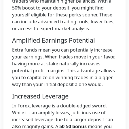
traders who maintain higher balances. With a
50% boost to your deposit, you might find
yourself eligible for these perks sooner. These
can include advanced trading tools, lower fees,
or access to expert market analysis.
Amplified Earnings Potential
Extra funds mean you can potentially increase
your earnings. When trades move in your favor,
having more at stake naturally increases
potential profit margins. This advantage allows
you to capitalize on winning trades in a bigger
way than your initial deposit alone would.
Increased Leverage
In Forex, leverage is a double-edged sword.
While it can amplify losses, judicious use of
increased leverage due to a larger deposit can
also magnify gains. A
50-50 bonus
means you