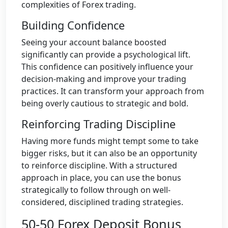
complexities of Forex trading.
Building Confidence
Seeing your account balance boosted
significantly can provide a psychological lift.
This confidence can positively influence your
decision-making and improve your trading
practices. It can transform your approach from
being overly cautious to strategic and bold.
Reinforcing Trading Discipline
Having more funds might tempt some to take
bigger risks, but it can also be an opportunity
to reinforce discipline. With a structured
approach in place, you can use the bonus
strategically to follow through on well-
considered, disciplined trading strategies.
50-50 Forex Deposit Bonus