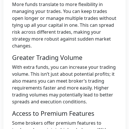
More funds translate to more flexibility in
managing your trades. You can keep trades
open longer or manage multiple trades without
tying up all your capital in one. This can spread
risk across different trades, making your
strategy more robust against sudden market
changes.
Greater Trading Volume
With extra funds, you can increase your trading
volume. This isn’t just about potential profits; it
also means you can meet broker’s trading
requirements faster and more easily. Higher
trading volumes may potentially lead to better
spreads and execution conditions.
Access to Premium Features
Some brokers offer premium features to