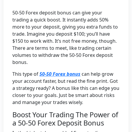
50-50 Forex deposit bonus can give your
trading a quick boost. It instantly adds 50%
more to your deposit, giving you extra funds to
trade. Imagine you deposit $100; you’ll have
$150 to work with. It’s not free money, though.
There are terms to meet, like trading certain
volumes to withdraw the 50-50 Forex deposit
bonus.
This type of
50-50 Forex bonus
can help grow
your account faster, but read the fine print. Got
a strategy ready? A bonus like this can edge you
closer to your goals. Just be smart about risks
and manage your trades wisely.
Boost Your Trading The Power of
a 50-50 Forex Deposit Bonus