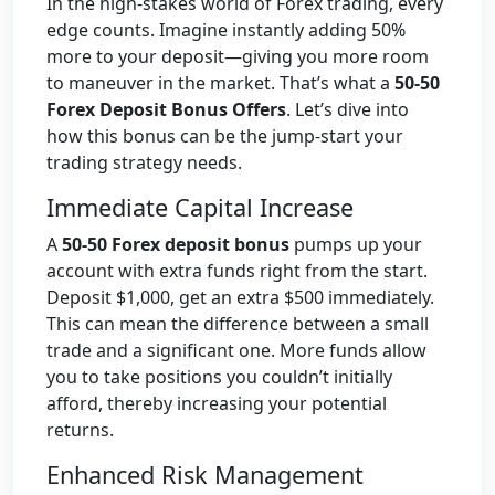
In the high-stakes world of Forex trading, every
edge counts. Imagine instantly adding 50%
more to your deposit—giving you more room
to maneuver in the market. That’s what a
50-50
Forex Deposit Bonus Offers
. Let’s dive into
how this bonus can be the jump-start your
trading strategy needs.
Immediate Capital Increase
A
50-50 Forex deposit bonus
pumps up your
account with extra funds right from the start.
Deposit $1,000, get an extra $500 immediately.
This can mean the difference between a small
trade and a significant one. More funds allow
you to take positions you couldn’t initially
afford, thereby increasing your potential
returns.
Enhanced Risk Management