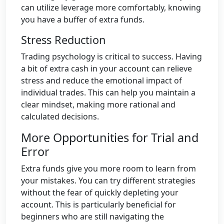
can utilize leverage more comfortably, knowing
you have a buffer of extra funds.
Stress Reduction
Trading psychology is critical to success. Having
a bit of extra cash in your account can relieve
stress and reduce the emotional impact of
individual trades. This can help you maintain a
clear mindset, making more rational and
calculated decisions.
More Opportunities for Trial and
Error
Extra funds give you more room to learn from
your mistakes. You can try different strategies
without the fear of quickly depleting your
account. This is particularly beneficial for
beginners who are still navigating the