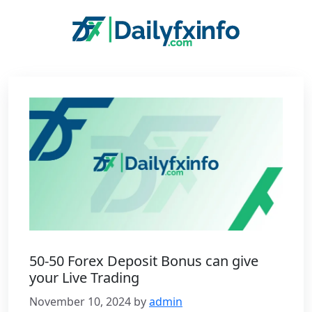
Skip
to
content
50-50 Forex Deposit Bonus can give
your Live Trading
November 10, 2024
by
admin