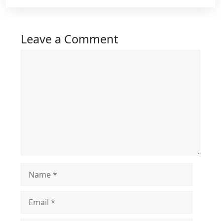
Leave a Comment
Comment
Name
Email